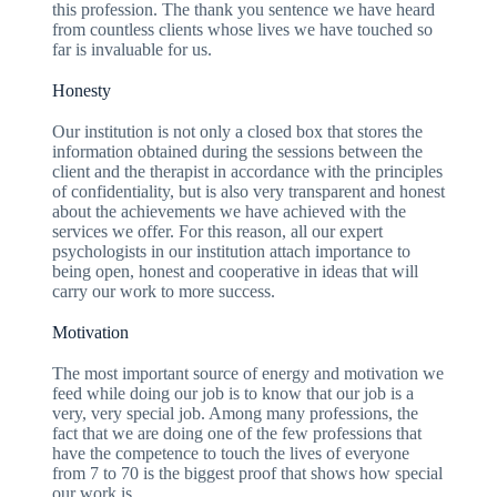
this profession. The thank you sentence we have heard
from countless clients whose lives we have touched so
far is invaluable for us.
Honesty
Our institution is not only a closed box that stores the
information obtained during the sessions between the
client and the therapist in accordance with the principles
of confidentiality, but is also very transparent and honest
about the achievements we have achieved with the
services we offer. For this reason, all our expert
psychologists in our institution attach importance to
being open, honest and cooperative in ideas that will
carry our work to more success.
Motivation
The most important source of energy and motivation we
feed while doing our job is to know that our job is a
very, very special job. Among many professions, the
fact that we are doing one of the few professions that
have the competence to touch the lives of everyone
from 7 to 70 is the biggest proof that shows how special
our work is.