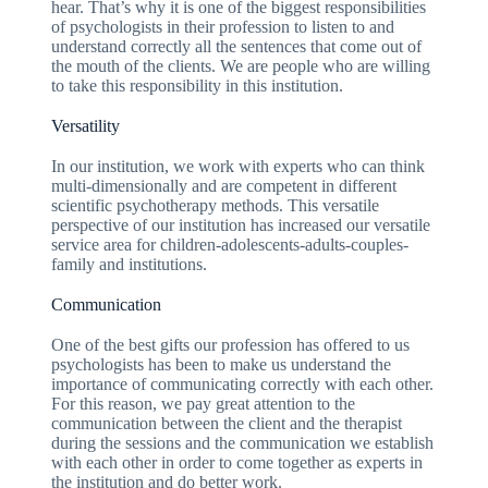
hear. That’s why it is one of the biggest responsibilities
of psychologists in their profession to listen to and
understand correctly all the sentences that come out of
the mouth of the clients. We are people who are willing
to take this responsibility in this institution.
Versatility
In our institution, we work with experts who can think
multi-dimensionally and are competent in different
scientific psychotherapy methods. This versatile
perspective of our institution has increased our versatile
service area for children-adolescents-adults-couples-
family and institutions.
Communication
One of the best gifts our profession has offered to us
psychologists has been to make us understand the
importance of communicating correctly with each other.
For this reason, we pay great attention to the
communication between the client and the therapist
during the sessions and the communication we establish
with each other in order to come together as experts in
the institution and do better work.