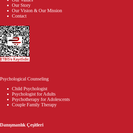
Our Story
Our Vision & Our Mission
Contact
Psychological Counseling
Child Psychologist
Psychologist for Adults
Psychotherapy for Adolescents
Couple Family Therapy
Danışmanlık Çeşitleri