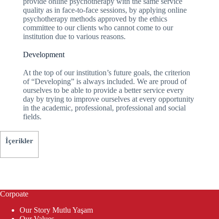
provide online psychotherapy with the same service
quality as in face-to-face sessions, by applying online
psychotherapy methods approved by the ethics
committee to our clients who cannot come to our
institution due to various reasons.
Development
At the top of our institution’s future goals, the criterion
of “Developing” is always included. We are proud of
ourselves to be able to provide a better service every
day by trying to improve ourselves at every opportunity
in the academic, professional, professional and social
fields.
İçerikler
Corpoate
Our Story Mutlu Yaşam
Our Values