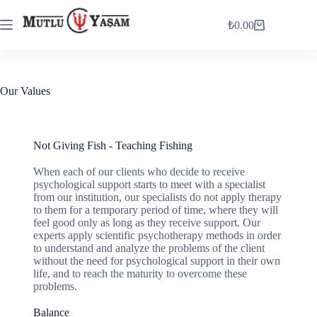
₺
0.00
Our Values
Not Giving Fish - Teaching Fishing
When each of our clients who decide to receive
psychological support starts to meet with a specialist
from our institution, our specialists do not apply therapy
to them for a temporary period of time, where they will
feel good only as long as they receive support. Our
experts apply scientific psychotherapy methods in order
to understand and analyze the problems of the client
without the need for psychological support in their own
life, and to reach the maturity to overcome these
problems.
Balance