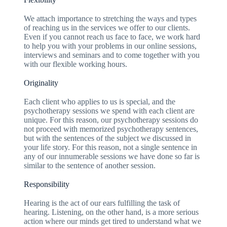
We attach importance to stretching the ways and types
of reaching us in the services we offer to our clients.
Even if you cannot reach us face to face, we work hard
to help you with your problems in our online sessions,
interviews and seminars and to come together with you
with our flexible working hours.
Originality
Each client who applies to us is special, and the
psychotherapy sessions we spend with each client are
unique. For this reason, our psychotherapy sessions do
not proceed with memorized psychotherapy sentences,
but with the sentences of the subject we discussed in
your life story. For this reason, not a single sentence in
any of our innumerable sessions we have done so far is
similar to the sentence of another session.
Responsibility
Hearing is the act of our ears fulfilling the task of
hearing. Listening, on the other hand, is a more serious
action where our minds get tired to understand what we