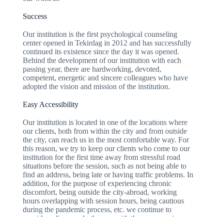
Success
Our institution is the first psychological counseling
center opened in Tekirdag in 2012 and has successfully
continued its existence since the day it was opened.
Behind the development of our institution with each
passing year, there are hardworking, devoted,
competent, energetic and sincere colleagues who have
adopted the vision and mission of the institution.
Easy Accessibility
Our institution is located in one of the locations where
our clients, both from within the city and from outside
the city, can reach us in the most comfortable way. For
this reason, we try to keep our clients who come to our
institution for the first time away from stressful road
situations before the session, such as not being able to
find an address, being late or having traffic problems. In
addition, for the purpose of experiencing chronic
discomfort, being outside the city-abroad, working
hours overlapping with session hours, being cautious
during the pandemic process, etc. we continue to