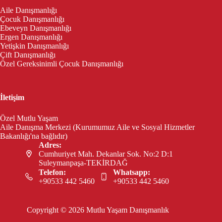
Aile Danışmanlığı
Çocuk Danışmanlığı
Ebeveyn Danışmanlığı
Ergen Danışmanlığı
Yetişkin Danışmanlığı
Çift Danışmanlığı
Özel Gereksinimli Çocuk Danışmanlığı
İletişim
Özel Mutlu Yaşam
Aile Danışma Merkezi (Kurumumuz Aile ve Sosyal Hizmetler
Bakanlığı'na bağlıdır)
Adres:
Cumhuriyet Mah. Dekanlar Sok. No:2 D:1
Suleymanpaşa-TEKİRDAĞ
Telefon:
Whatsapp:
+90533 442 5460
+90533 442 5460
Copyright © 2026 Mutlu Yaşam Danışmanlık