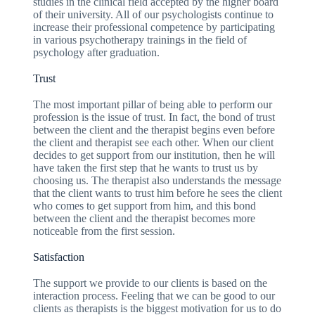
studies in the clinical field accepted by the higher board
of their university. All of our psychologists continue to
increase their professional competence by participating
in various psychotherapy trainings in the field of
psychology after graduation.
Trust
The most important pillar of being able to perform our
profession is the issue of trust. In fact, the bond of trust
between the client and the therapist begins even before
the client and therapist see each other. When our client
decides to get support from our institution, then he will
have taken the first step that he wants to trust us by
choosing us. The therapist also understands the message
that the client wants to trust him before he sees the client
who comes to get support from him, and this bond
between the client and the therapist becomes more
noticeable from the first session.
Satisfaction
The support we provide to our clients is based on the
interaction process. Feeling that we can be good to our
clients as therapists is the biggest motivation for us to do