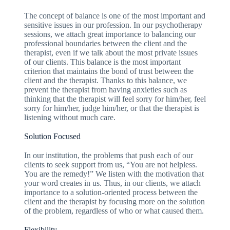
The concept of balance is one of the most important and
sensitive issues in our profession. In our psychotherapy
sessions, we attach great importance to balancing our
professional boundaries between the client and the
therapist, even if we talk about the most private issues
of our clients. This balance is the most important
criterion that maintains the bond of trust between the
client and the therapist. Thanks to this balance, we
prevent the therapist from having anxieties such as
thinking that the therapist will feel sorry for him/her, feel
sorry for him/her, judge him/her, or that the therapist is
listening without much care.
Solution Focused
In our institution, the problems that push each of our
clients to seek support from us, “You are not helpless.
You are the remedy!” We listen with the motivation that
your word creates in us. Thus, in our clients, we attach
importance to a solution-oriented process between the
client and the therapist by focusing more on the solution
of the problem, regardless of who or what caused them.
Flexibility