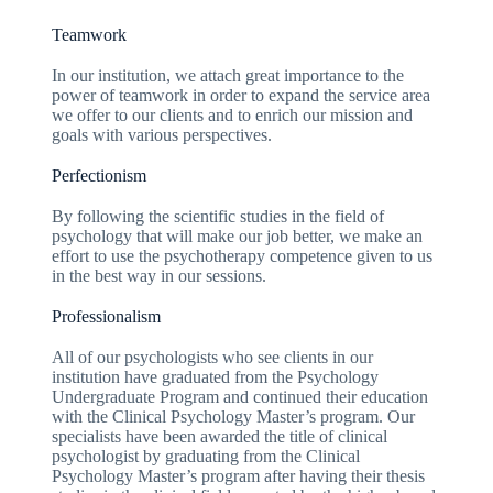
Teamwork
In our institution, we attach great importance to the
power of teamwork in order to expand the service area
we offer to our clients and to enrich our mission and
goals with various perspectives.
Perfectionism
By following the scientific studies in the field of
psychology that will make our job better, we make an
effort to use the psychotherapy competence given to us
in the best way in our sessions.
Professionalism
All of our psychologists who see clients in our
institution have graduated from the Psychology
Undergraduate Program and continued their education
with the Clinical Psychology Master’s program. Our
specialists have been awarded the title of clinical
psychologist by graduating from the Clinical
Psychology Master’s program after having their thesis